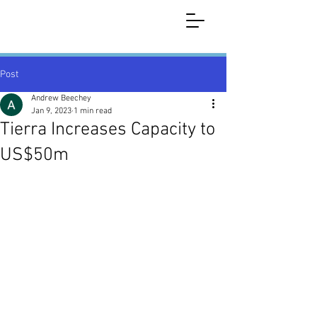
Post
Andrew Beechey
Jan 9, 2023
1 min read
Tierra Increases Capacity to
US$50m