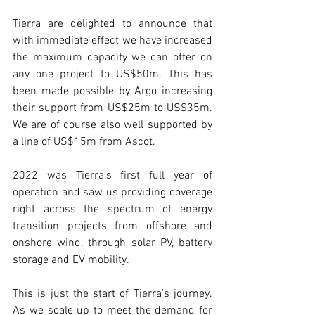
Tierra are delighted to announce that 
with immediate effect we have increased 
the maximum capacity we can offer on 
any one project to US$50m. This has 
been made possible by Argo increasing 
their support from US$25m to US$35m. 
We are of course also well supported by 
a line of US$15m from Ascot. 
2022 was Tierra’s first full year of 
operation and saw us providing coverage 
right across the spectrum of energy 
transition projects from offshore and 
onshore wind, through solar PV, battery 
storage and EV mobility.  
This is just the start of Tierra's journey. 
As we scale up to meet the demand for 