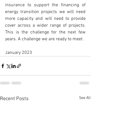
insurance to support the financing of 
energy transition projects we will need 
more capacity and will need to provide 
cover across a wider range of projects. 
This is the challenge for the next few 
years. A challenge we are ready to meet.  
January 2023   
See All
Recent Posts