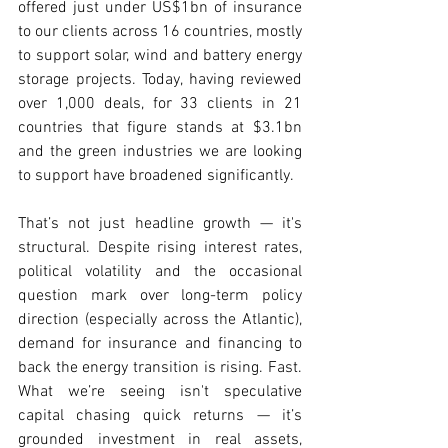
offered just under US$1bn of insurance 
to our clients across 16 countries, mostly 
to support solar, wind and battery energy 
storage projects. Today, having reviewed 
over 1,000 deals, for 33 clients in 21 
countries that figure stands at $3.1bn 
and the green industries we are looking 
to support have broadened significantly.
That’s not just headline growth — it's 
structural. Despite rising interest rates, 
political volatility and the occasional 
question mark over long-term policy 
direction (especially across the Atlantic), 
demand for insurance and financing to 
back the energy transition is rising. Fast. 
What we’re seeing isn't speculative 
capital chasing quick returns — it’s 
grounded investment in real assets, 