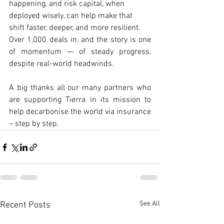
happening, and risk capital, when 
deployed wisely, can help make that 
shift faster, deeper, and more resilient.
Over 1,000 deals in, and the story is one 
of momentum — of steady progress, 
despite real-world headwinds.
A big thanks all our many partners who 
are supporting Tierra in its mission to 
help decarbonise the world via insurance 
– step by step.
See All
Recent Posts