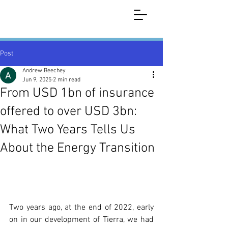
Post
Andrew Beechey
Jun 9, 2025
2 min read
From USD 1bn of insurance
offered to over USD 3bn:
What Two Years Tells Us
About the Energy Transition
Two years ago, at the end of 2022, early 
on in our development of Tierra, we had 