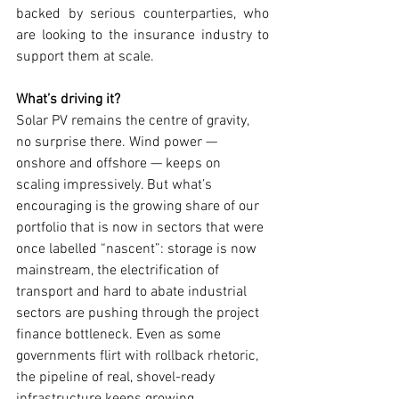
backed by serious counterparties, who 
are looking to the insurance industry to 
support them at scale.
What’s driving it?
Solar PV remains the centre of gravity, 
no surprise there. Wind power — 
onshore and offshore — keeps on 
scaling impressively. But what’s 
encouraging is the growing share of our 
portfolio that is now in sectors that were 
once labelled “nascent”: storage is now 
mainstream, the electrification of 
transport and hard to abate industrial 
sectors are pushing through the project 
finance bottleneck. Even as some 
governments flirt with rollback rhetoric, 
the pipeline of real, shovel-ready 