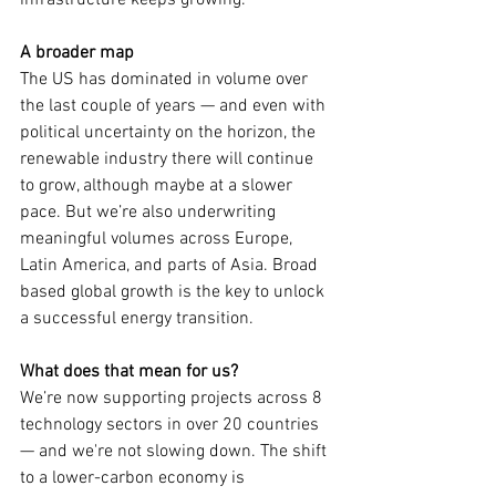
infrastructure keeps growing.
A broader map
The US has dominated in volume over 
the last couple of years — and even with 
political uncertainty on the horizon, the 
renewable industry there will continue 
to grow, although maybe at a slower 
pace. But we’re also underwriting 
meaningful volumes across Europe, 
Latin America, and parts of Asia. Broad 
based global growth is the key to unlock 
a successful energy transition.  
What does that mean for us?
We’re now supporting projects across 8 
technology sectors in over 20 countries 
— and we're not slowing down. The shift 
to a lower-carbon economy is 