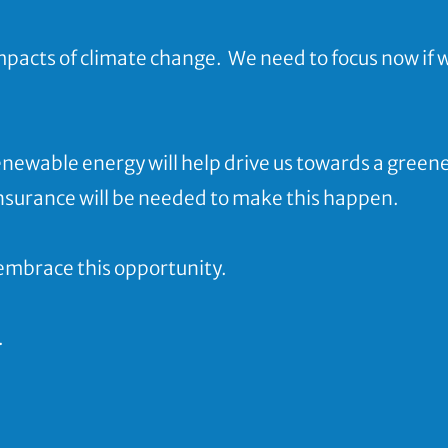
impacts of climate change.
We need to focus now if 
enewable energy will help drive us towards a green
insurance will be needed to make this happen
.
embrace this opportunity.
.