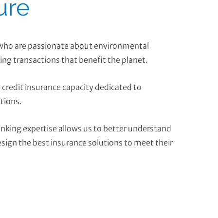
ure
 who are passionate about environmental
ing transactions that benefit the planet.
r credit insurance capacity dedicated to
tions.
nking expertise allows us to better understand
esign the best insurance solutions to meet their