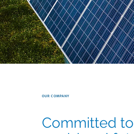
OUR COMPANY
Committed to