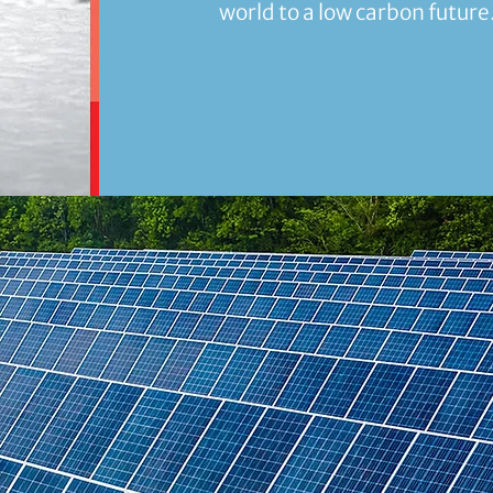
world to a low carbon future