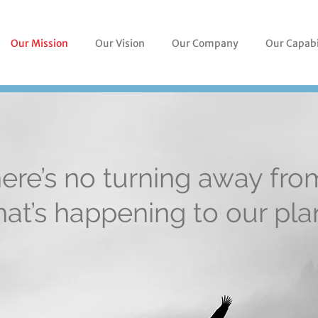
Our Mission
Our Vision
Our Company
Our Capabi
ere’s no turning away fro
at’s happening to our pla