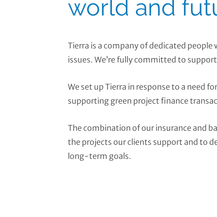
world and fut
Tierra is a company of dedicated people
issues. We’re fully committed to support
We set up Tierra in response to a need fo
supporting green project finance transac
The combination of our insurance and ba
the projects our clients support and to d
long-term goals.