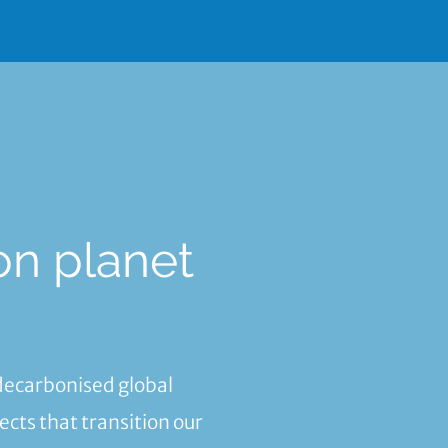
on planet
.
 decarbonised global
cts that transition our