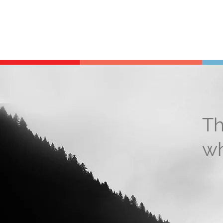
Th
wh