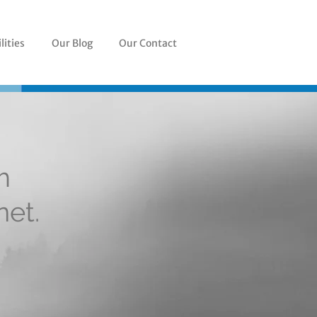
lities
Our Blog
Our Contact
m
net.