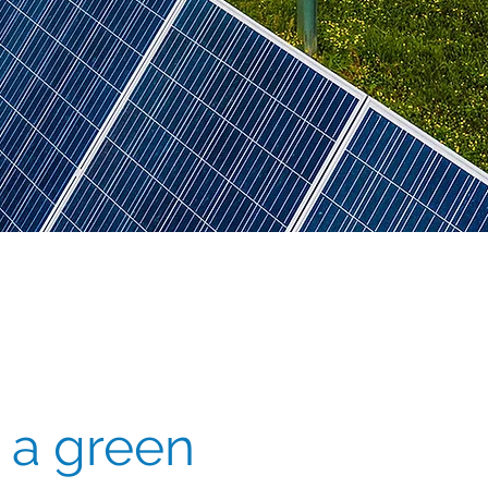
 a green