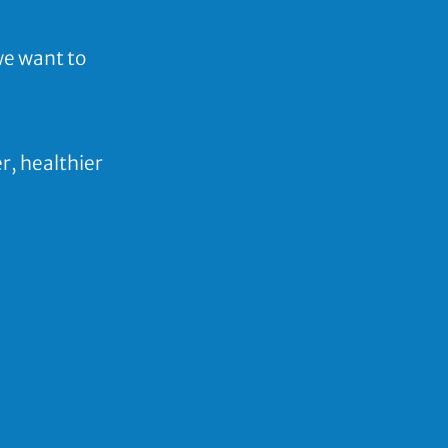
we want to
er,
healthier