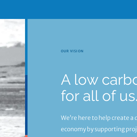
OUR VISION
A low carb
for all of us
We’re here to help create a
economy by supporting proje