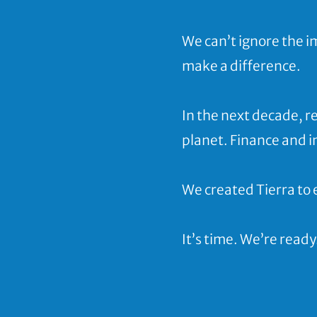
We can’t ignore the 
make a difference.
In the next decade, r
planet. Finance and 
We created Tierra to 
It’s time. We’re ready